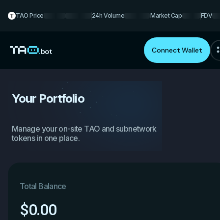
TAO Price
24h Volume
Market Cap
FDV
Connect Wallet
Your Portfolio
Manage your on-site TAO and subnetwork
tokens in one place.
Total Balance
$
0.00