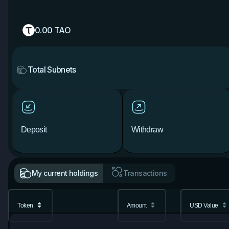
0.00
TAO
Total Subnets
Deposit
Withdraw
My current holdings
Transactions
Token
Amount
USD Value