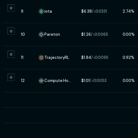
9
iota
$
6.38
/ τ
0.0331
2.74
%
10
Pareton
$
1.26
/ τ
0.0065
0.00
%
11
TrajectoryRL
$
1.84
/ τ
0.0095
0.92
%
12
Compute Horde
$
1.01
/ τ
0.0053
0.00
%