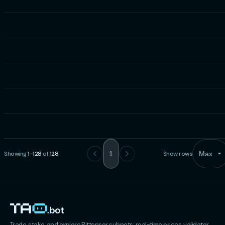
Showing
1
-
128
of
128
1
Show rows
Max
Trade, stake, and explore Bittensor subnets: real-time prices, validator