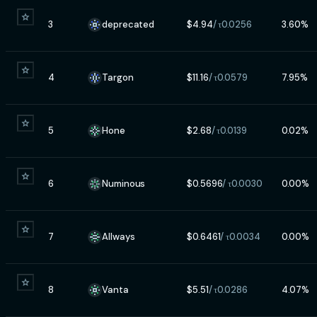
3
deprecated
$
4.94
/ τ
0.0256
3.60
%
4
Targon
$
11.16
/ τ
0.0579
7.95
%
5
Hone
$
2.68
/ τ
0.0139
0.02
%
6
Numinous
$
0.5696
/ τ
0.0030
0.00
%
7
Allways
$
0.6461
/ τ
0.0034
0.00
%
8
Vanta
$
5.51
/ τ
0.0286
4.07
%