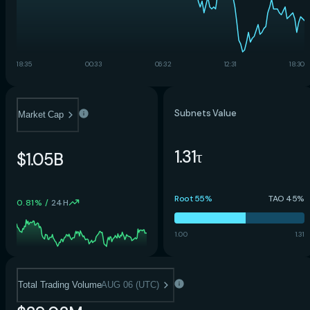
18:35
00:33
06:32
12:31
18:30
Subnets Value
Market Cap
1.31τ
$1.05B
Root 55%
TAO 45%
0.81%
/
24H
1.00
1.31
Total Trading Volume
AUG 06 (UTC)