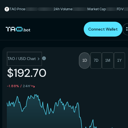
TAO Price
24h Volume
Market Cap
FDV
Connect Wallet
TAO / USD Chart
1D
7D
1M
1Y
$192.70
-1.88%
/
24H