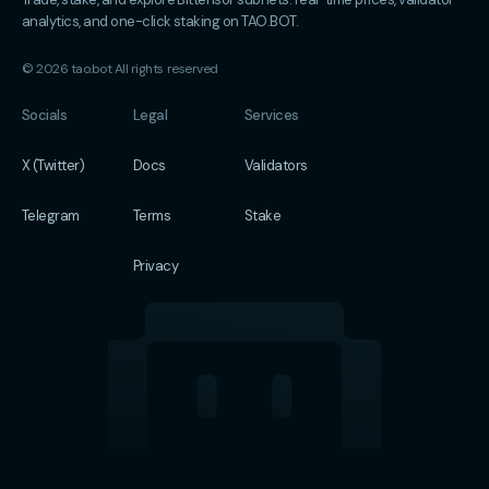
analytics, and one-click staking on TAO.BOT.
© 2026 tao.bot All rights reserved
Socials
Legal
Services
X (Twitter)
Docs
Validators
Telegram
Terms
Stake
Privacy