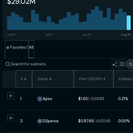
$29.02M
Jul 07
Jul 17
Jul 27
Aug 06
Favorites
0
All
#
Subnet
Price USD/TAO
Emission
1
Apex
$
1.60
/ τ
0.0083
0.21
%
2
DSperse
$
0.8745
/ τ
0.0045
0.00
%